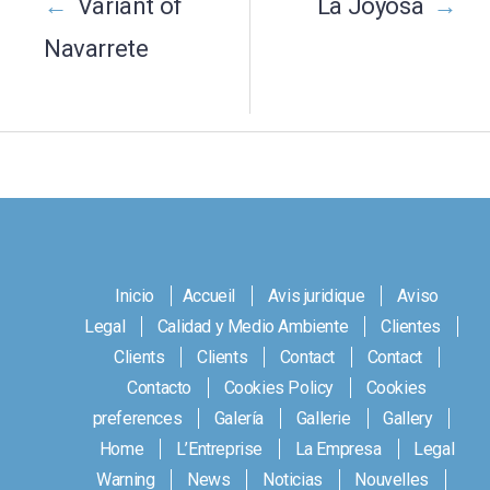
navigation
←
Variant of
La Joyosa
→
Navarrete
Inicio
Accueil
Avis juridique
Aviso
Legal
Calidad y Medio Ambiente
Clientes
Clients
Clients
Contact
Contact
Contacto
Cookies Policy
Cookies
preferences
Galería
Gallerie
Gallery
Home
L’Entreprise
La Empresa
Legal
Warning
News
Noticias
Nouvelles