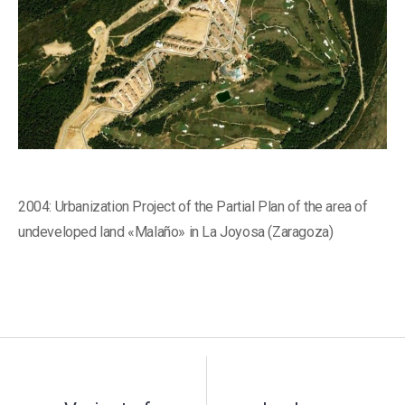
2004: Urbanization Project of the Partial Plan of the area of ​​
undeveloped land «Malaño» in La Joyosa (Zaragoza)
Post